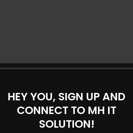
HEY YOU, SIGN UP AND
CONNECT TO MH IT
SOLUTION!