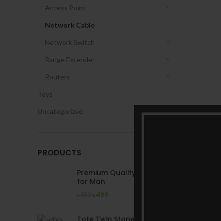
Access Point
Network Cable
Network Switch
Range Extender
Routers
Toys
Uncategorized
PRODUCTS
Premium Quality T-Shirt
for Man
৳
499
৳
550
Tote Twin Stone Ladies