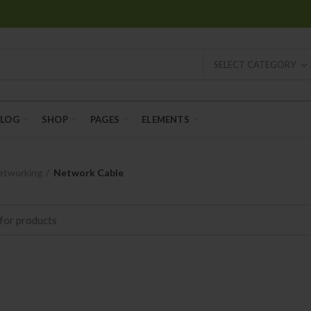
SELECT CATEGORY
BLOG
SHOP
PAGES
ELEMENTS
etworking
Network Cable