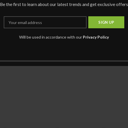
Be the first to learn about our latest trends and get exclusive offers
Will be used in accordance with our
Privacy Policy