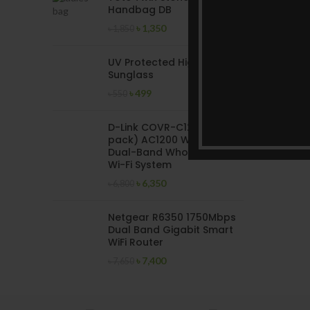
Handbag DB
৳
1,350
৳
1,850
UV Protected High Quality
Sunglass
৳
499
৳
550
D-Link COVR-C1202 (2
pack) AC1200 Wireless
Dual-Band Whole Home
Wi-Fi System
৳
6,350
৳
6,800
Netgear R6350 1750Mbps
Dual Band Gigabit Smart
WiFi Router
৳
7,400
৳
7,650