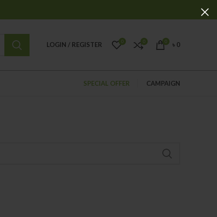
0
0
0
LOGIN / REGISTER
৳
0
SPECIAL OFFER
CAMPAIGN