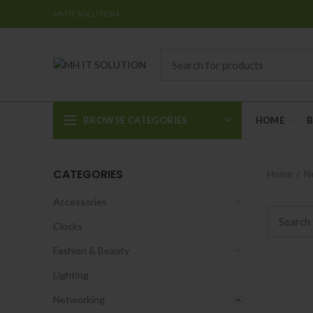
MH IT SOLUTION
BROWSE CATEGORIES
HOME
CATEGORIES
Home
N
Accessories
Clocks
Fashion & Beauty
Lighting
Networking