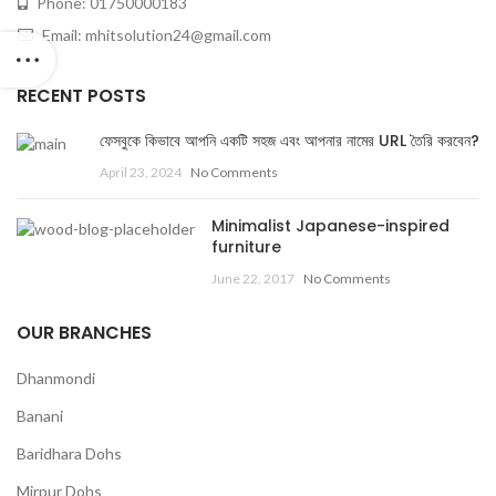
Phone: 01750000183
Email: mhitsolution24@gmail.com
RECENT POSTS
ফেসবুকে কিভাবে আপনি একটি সহজ এবং আপনার নামের URL তৈরি করবেন?
April 23, 2024
No Comments
Minimalist Japanese-inspired
furniture
June 22, 2017
No Comments
OUR BRANCHES
Dhanmondi
Banani
Baridhara Dohs
Mirpur Dohs