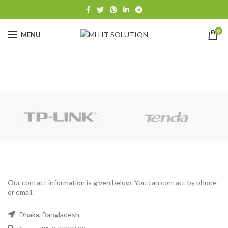
0
MENU
Our contact information is given below. You can contact by phone
or email.
Dhaka, Bangladesh.