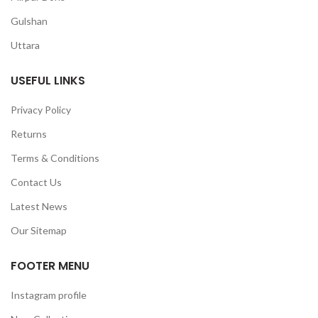
Gulshan
Uttara
USEFUL LINKS
Privacy Policy
Returns
Terms & Conditions
Contact Us
Latest News
Our Sitemap
FOOTER MENU
Instagram profile