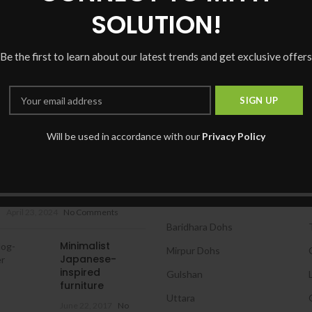
CONTINUE READING
SOLUTION!
Be the first to learn about our latest trends and get exclusive offers
Will be used in accordance with our
Privacy Policy
 POSTS
OUR BRANCHES
ফেসবুকে কিভাবে আপনি একটি সহজ এবং
Dhanmondi
আপনার নামের URL তৈরি করবেন?
Banani
April 23, 2024
No Comments
Baridhara Dohs
Minimalist
Mirpur Dohs
Japanese-
inspired
Gulshan
furniture
Uttara
June 22, 2017
No