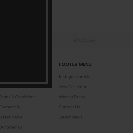
USEFUL LINKS
FOOTER MENU
Privacy Policy
Instagram profile
Returns
New Collection
Terms & Conditions
Woman Dress
Contact Us
Contact Us
Latest News
Latest News
Our Sitemap