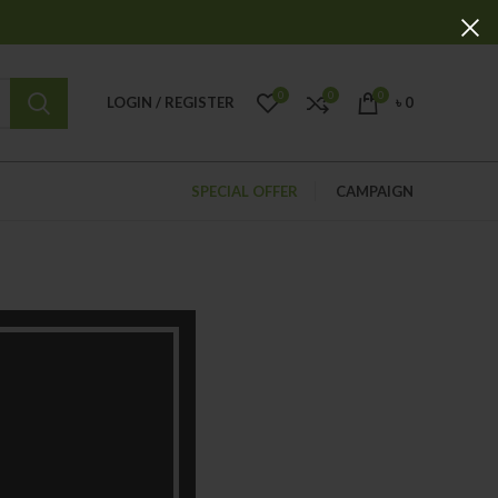
0
0
0
LOGIN / REGISTER
৳
0
SPECIAL OFFER
CAMPAIGN