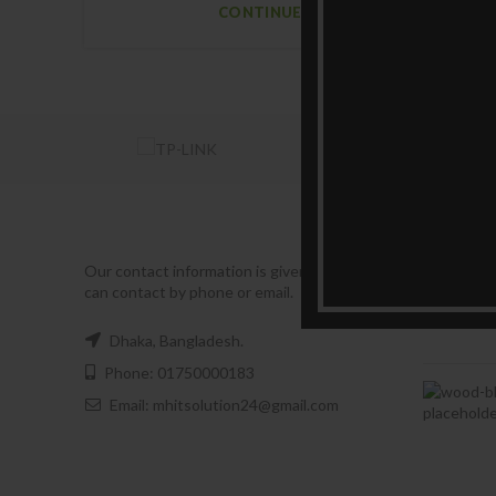
CONTINUE READING
RECENT
Our contact information is given below. You
can contact by phone or email.
Dhaka, Bangladesh.
Phone: 01750000183
Email: mhitsolution24@gmail.com