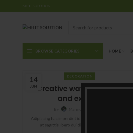
MH IT SOLUTION
BROWSE CATEGORIES
HOME
DECORATION
14
Creative water features
JUN
and exterior
0
By
Manircmt
Adipiscing hac imperdiet id blandit varius scelerisque
at sagittis libero dui dis volutpat vehicula ...