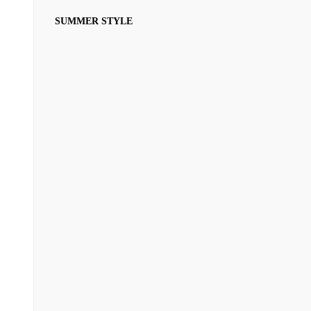
SUMMER STYLE