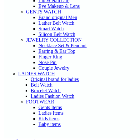
Lip & Nail care
Eye Makeup & Lens
GENTS WATCH
Brand original Men
Lather Belt Watch
Smart Watch
Silicon Belt Watch
JEWELRY COLLECTION
Necklace Set & Pendant
Earring & Ear Top
Finger Ring
Nose Pin
Couple Jewelry
LADIES WATCH
Original brand for ladies
Belt Watch
Bracelet Watch
Ladies Fashion Watch
FOOTWEAR
Gents Items
Ladies Items
Kids items
Baby items