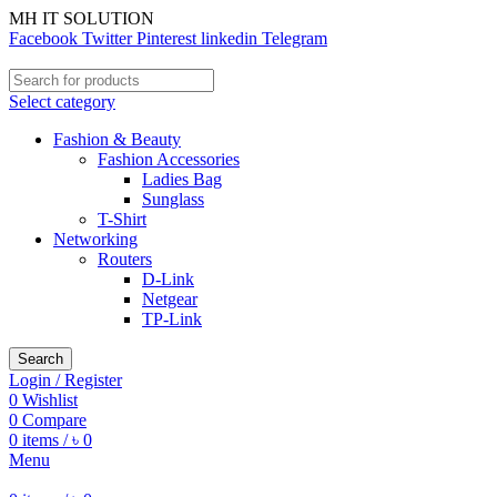
MH IT SOLUTION
Facebook
Twitter
Pinterest
linkedin
Telegram
Select category
Fashion & Beauty
Fashion Accessories
Ladies Bag
Sunglass
T-Shirt
Networking
Routers
D-Link
Netgear
TP-Link
Search
Login / Register
0
Wishlist
0
Compare
0
items
/
৳
0
Menu