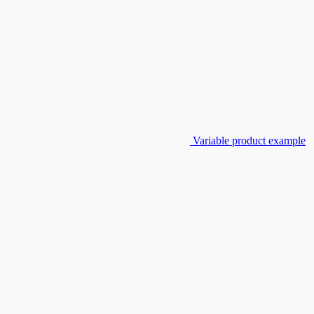
Variable product example