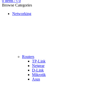
0
items
/
৳
0
Browse Categories
Networking
Routers
TP-Link
Netgear
D-Link
Mikrotik
Asus