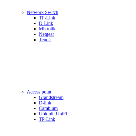
Network Switch
TP-Link
D-Link
Mikrotik
Netgear
Tenda
Access point
Grandstream
D-link
Cambium
Ubiquiti UniFi
TP-Link