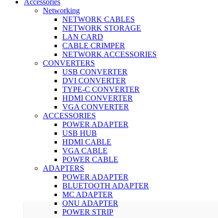
Accessories
Networking
NETWORK CABLES
NETWORK STORAGE
LAN CARD
CABLE CRIMPER
NETWORK ACCESSORIES
CONVERTERS
USB CONVERTER
DVI CONVERTER
TYPE-C CONVERTER
HDMI CONVERTER
VGA CONVERTER
ACCESSORIES
POWER ADAPTER
USB HUB
HDMI CABLE
VGA CABLE
POWER CABLE
ADAPTERS
POWER ADAPTER
BLUETOOTH ADAPTER
MC ADAPTER
ONU ADAPTER
POWER STRIP