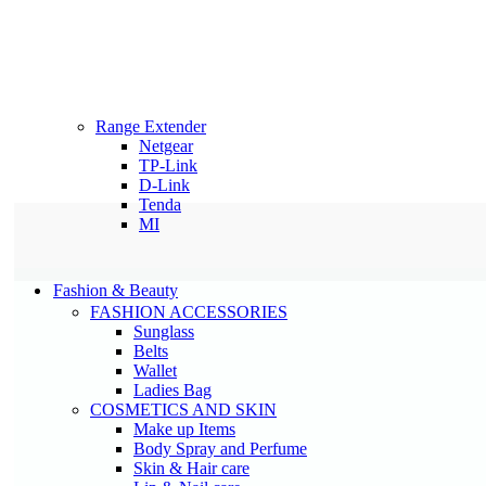
Range Extender
Netgear
TP-Link
D-Link
Tenda
MI
Fashion & Beauty
FASHION ACCESSORIES
Sunglass
Belts
Wallet
Ladies Bag
COSMETICS AND SKIN
Make up Items
Body Spray and Perfume
Skin & Hair care