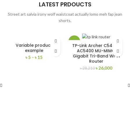
LATEST PRDOUCTS
Street art salvia irony wolf waistcoat actually lomo meh fap jean
shorts.
-8%
Variable product
TP-Link Archer C5400X
example
AC5400 MU-MIMO
Gigabit Tri-Band Wi-Fi
৳
5
–
৳
15
Router
৳
26,000
৳
28,210