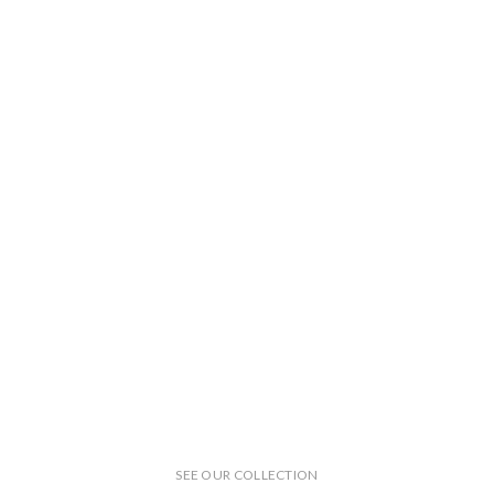
SEE OUR COLLECTION