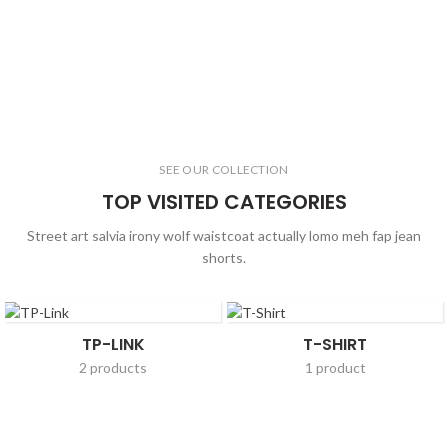
SEE OUR COLLECTION
TOP VISITED CATEGORIES
Street art salvia irony wolf waistcoat actually lomo meh fap jean
shorts.
TP-LINK
T-SHIRT
2 products
1 product