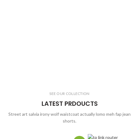
SEE OUR COLLECTION
LATEST PRDOUCTS
Street art salvia irony wolf waistcoat actually lomo meh fap jean
shorts.