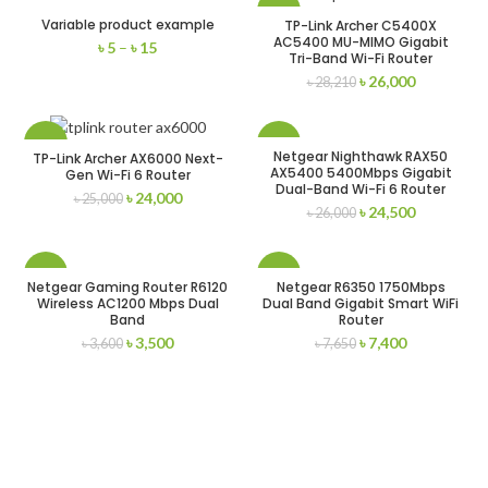
-8%
Variable product example
TP-Link Archer C5400X
AC5400 MU-MIMO Gigabit
৳
5
–
৳
15
Tri-Band Wi-Fi Router
৳
26,000
৳
28,210
-4%
-6%
Netgear Nighthawk RAX50
TP-Link Archer AX6000 Next-
AX5400 5400Mbps Gigabit
Gen Wi-Fi 6 Router
Dual-Band Wi-Fi 6 Router
৳
24,000
৳
25,000
৳
24,500
৳
26,000
-3%
-3%
Netgear Gaming Router R6120
Netgear R6350 1750Mbps
Wireless AC1200 Mbps Dual
Dual Band Gigabit Smart WiFi
Band
Router
৳
3,500
৳
7,400
৳
3,600
৳
7,650