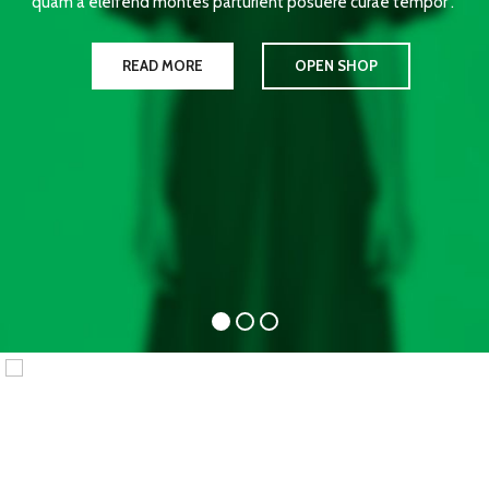
quam a eleifend montes parturient posuere curae tempor .
READ MORE
OPEN SHOP
WOMAN
COLLECTION
Laculis velit dictum ligula
elementum diam.
READ MORE