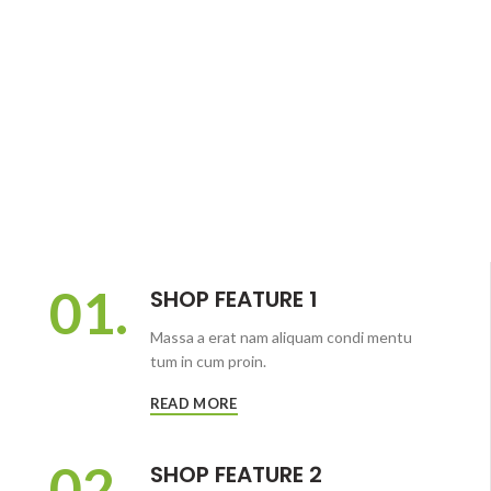
01.
SHOP FEATURE 1
Massa a erat nam aliquam condi mentu
tum in cum proin.
READ MORE
02.
SHOP FEATURE 2