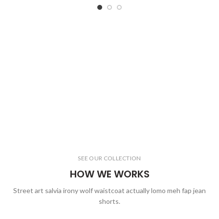
SEE OUR COLLECTION
HOW WE WORKS
Street art salvia irony wolf waistcoat actually lomo meh fap jean
shorts.