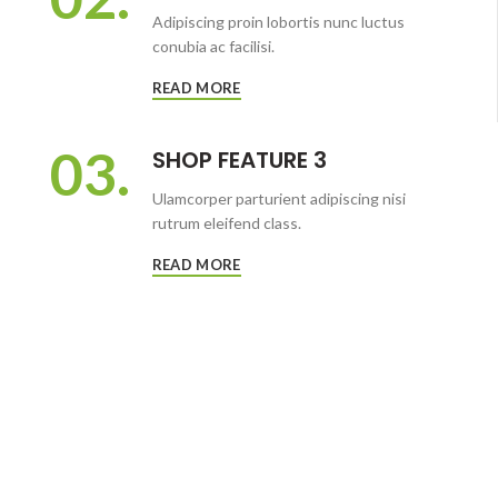
Adipiscing proin lobortis nunc luctus
conubia ac facilisi.
READ MORE
03.
SHOP FEATURE 3
Ulamcorper parturient adipiscing nisi
rutrum eleifend class.
READ MORE