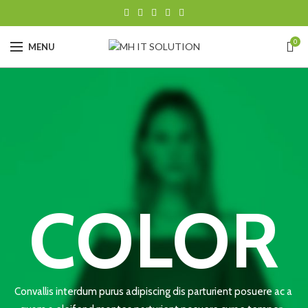
0
MENU
COLOR
Convallis interdum purus adipiscing dis parturient posuere ac a